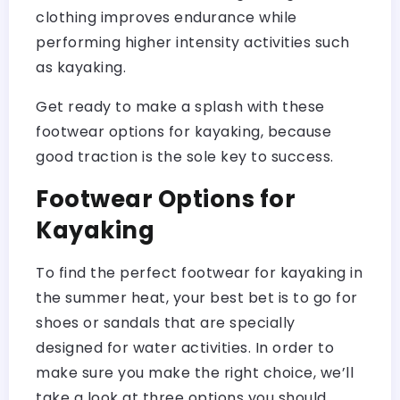
clothing improves endurance while
performing higher intensity activities such
as kayaking.
Get ready to make a splash with these
footwear options for kayaking, because
good traction is the sole key to success.
Footwear Options for
Kayaking
To find the perfect footwear for kayaking in
the summer heat, your best bet is to go for
shoes or sandals that are specially
designed for water activities. In order to
make sure you make the right choice, we’ll
take a look at three options you should