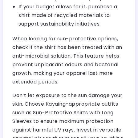
If your budget allows for it, purchase a
shirt made of recycled materials to
support sustainability initiatives.
When looking for sun-protective options,
check if the shirt has been treated with an
anti-microbial solution. This feature helps
prevent unpleasant odours and bacterial
growth, making your apparel last more
extended periods.
Don’t let exposure to the sun damage your
skin. Choose Kayaing-appropriate outfits
such as Sun-Protective Shirts with Long
Sleeves to ensure maximum protection
against harmful UV rays. Invest in versatile