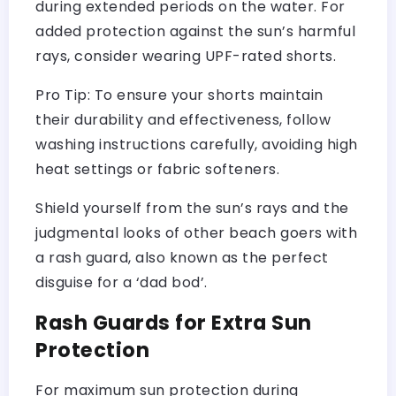
during extended periods on the water. For
added protection against the sun’s harmful
rays, consider wearing UPF-rated shorts.
Pro Tip: To ensure your shorts maintain
their durability and effectiveness, follow
washing instructions carefully, avoiding high
heat settings or fabric softeners.
Shield yourself from the sun’s rays and the
judgmental looks of other beach goers with
a rash guard, also known as the perfect
disguise for a ‘dad bod’.
Rash Guards for Extra Sun
Protection
For maximum sun protection during