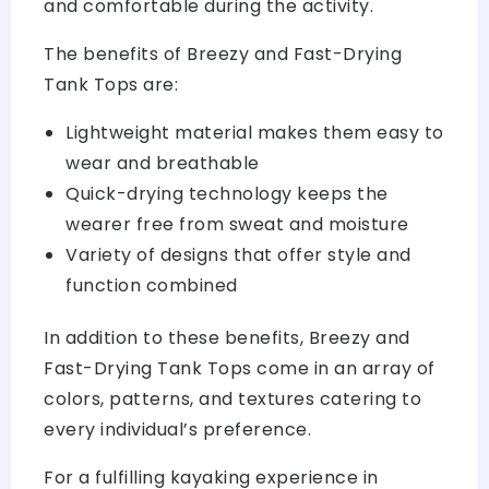
and comfortable during the activity.
The benefits of Breezy and Fast-Drying
Tank Tops are:
Lightweight material makes them easy to
wear and breathable
Quick-drying technology keeps the
wearer free from sweat and moisture
Variety of designs that offer style and
function combined
In addition to these benefits, Breezy and
Fast-Drying Tank Tops come in an array of
colors, patterns, and textures catering to
every individual’s preference.
For a fulfilling kayaking experience in