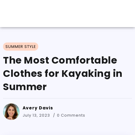
SUMMER STYLE
The Most Comfortable
Clothes for Kayaking in
Summer
Avery Davis
July 13, 2023
0 Comments