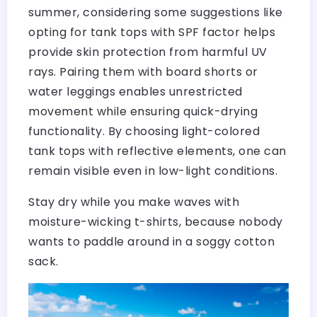
summer, considering some suggestions like
opting for tank tops with SPF factor helps
provide skin protection from harmful UV
rays. Pairing them with board shorts or
water leggings enables unrestricted
movement while ensuring quick-drying
functionality. By choosing light-colored
tank tops with reflective elements, one can
remain visible even in low-light conditions.
Stay dry while you make waves with
moisture-wicking t-shirts, because nobody
wants to paddle around in a soggy cotton
sack.