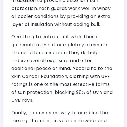
In addition to providing excellent sun
protection, rash guards work well in windy
or cooler conditions by providing an extra
layer of insulation without adding bulk.
One thing to note is that while these
garments may not completely eliminate
the need for sunscreen, they do help
reduce overall exposure and offer
additional peace of mind. According to the
Skin Cancer Foundation, clothing with UPF
ratings is one of the most effective forms
of sun protection, blocking 98% of UVA and
UVB rays.
Finally, a convenient way to combine the
feeling of running in your underwear and