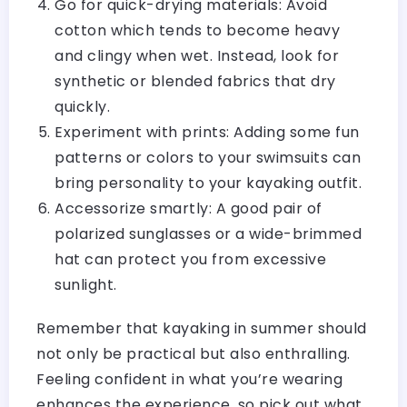
Go for quick-drying materials: Avoid
cotton which tends to become heavy
and clingy when wet. Instead, look for
synthetic or blended fabrics that dry
quickly.
Experiment with prints: Adding some fun
patterns or colors to your swimsuits can
bring personality to your kayaking outfit.
Accessorize smartly: A good pair of
polarized sunglasses or a wide-brimmed
hat can protect you from excessive
sunlight.
Remember that kayaking in summer should
not only be practical but also enthralling.
Feeling confident in what you’re wearing
enhances the experience, so pick out what