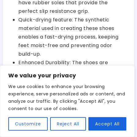
have rubber soles that provide the
perfect slip resistance grip.
Quick-drying feature: The synthetic
material used in creating these shoes
enables a fast-drying process, keeping
feet moist-free and preventing odor
build-up.
Enhanced Durability: The shoes are
mainly made from high-quality materials,
We value your privacy
making them more durable than other
We use cookies to enhance your browsing
types of footwear.
experience, serve personalized ads or content, and
analyze our traffic. By clicking "Accept All", you
If you haven’t used closed-toe water
consent to our use of cookies.
footwear before, it’s worth mentioning that
they offer extra security and reinforcement
Customize
Reject All
Accept All
—something crucial when kayaking.