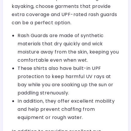
kayaking, choose garments that provide
extra coverage and UPF-rated rash guards
can be a perfect option.
Rash Guards are made of synthetic
materials that dry quickly and wick
moisture away from the skin, keeping you
comfortable even when wet.
These shirts also have built-in UPF
protection to keep harmful UV rays at
bay while you are soaking up the sun or
paddling strenuously.
In addition, they offer excellent mobility
and help prevent chaffing from
equipment or rough water.