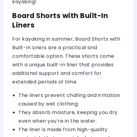
kayaking!
Board Shorts with Built-In
Liners
For kayaking in summer, Board Shorts with
Built-In Liners are a practical and
comfortable option. These shorts come
with a unique built-in liner that provides
additional support and comfort for
extended periods of time.
The liners prevent chafing and irritation
caused by wet clothing.
They absorb moisture, keeping you dry
even when you’re in the water.
The liner is made from high-quality