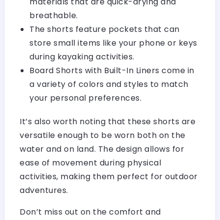
materials that are quick-drying and
breathable.
The shorts feature pockets that can
store small items like your phone or keys
during kayaking activities.
Board Shorts with Built-In Liners come in
a variety of colors and styles to match
your personal preferences.
It’s also worth noting that these shorts are
versatile enough to be worn both on the
water and on land. The design allows for
ease of movement during physical
activities, making them perfect for outdoor
adventures.
Don’t miss out on the comfort and