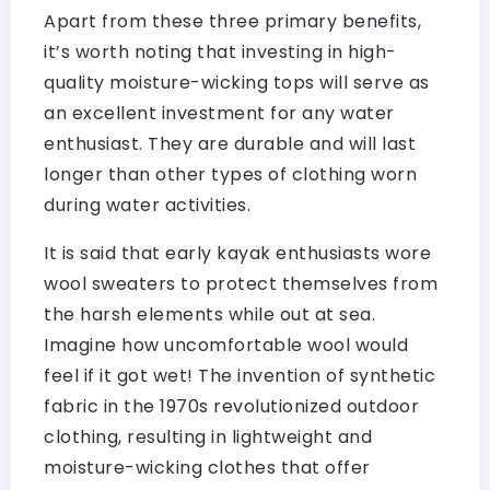
Apart from these three primary benefits,
it’s worth noting that investing in high-
quality moisture-wicking tops will serve as
an excellent investment for any water
enthusiast. They are durable and will last
longer than other types of clothing worn
during water activities.
It is said that early kayak enthusiasts wore
wool sweaters to protect themselves from
the harsh elements while out at sea.
Imagine how uncomfortable wool would
feel if it got wet! The invention of synthetic
fabric in the 1970s revolutionized outdoor
clothing, resulting in lightweight and
moisture-wicking clothes that offer