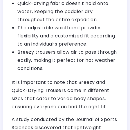
Quick-drying fabric doesn’t hold onto
water, keeping the paddler dry
throughout the entire expedition.
The adjustable waistband provides
flexibility and a customized fit according
to an individual’s preference.
Breezy trousers allow air to pass through
easily, making it perfect for hot weather
conditions.
It is important to note that Breezy and
Quick-Drying Trousers come in different
sizes that cater to varied body shapes,
ensuring everyone can find the right fit.
A study conducted by the Journal of Sports
Sciences discovered that lightweight