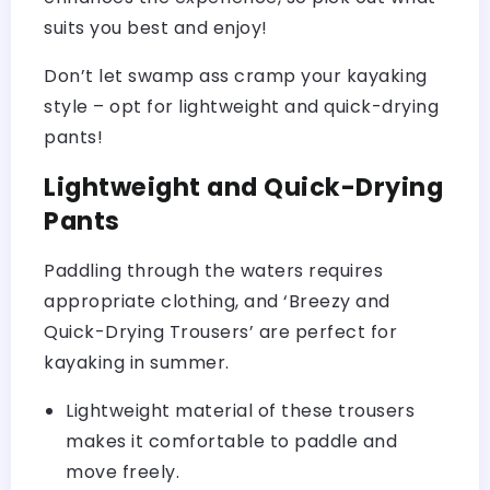
suits you best and enjoy!
Don’t let swamp ass cramp your kayaking
style – opt for lightweight and quick-drying
pants!
Lightweight and Quick-Drying
Pants
Paddling through the waters requires
appropriate clothing, and ‘Breezy and
Quick-Drying Trousers’ are perfect for
kayaking in summer.
Lightweight material of these trousers
makes it comfortable to paddle and
move freely.