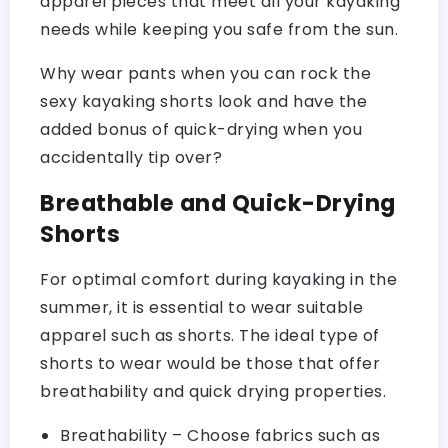
apparel pieces that meet all your kayaking
needs while keeping you safe from the sun.
Why wear pants when you can rock the
sexy kayaking shorts look and have the
added bonus of quick-drying when you
accidentally tip over?
Breathable and Quick-Drying
Shorts
For optimal comfort during kayaking in the
summer, it is essential to wear suitable
apparel such as shorts. The ideal type of
shorts to wear would be those that offer
breathability and quick drying properties.
Breathability – Choose fabrics such as