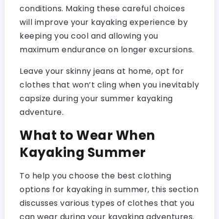
conditions. Making these careful choices
will improve your kayaking experience by
keeping you cool and allowing you
maximum endurance on longer excursions.
Leave your skinny jeans at home, opt for
clothes that won’t cling when you inevitably
capsize during your summer kayaking
adventure.
What to Wear When
Kayaking Summer
To help you choose the best clothing
options for kayaking in summer, this section
discusses various types of clothes that you
can wear during your kayaking adventures.