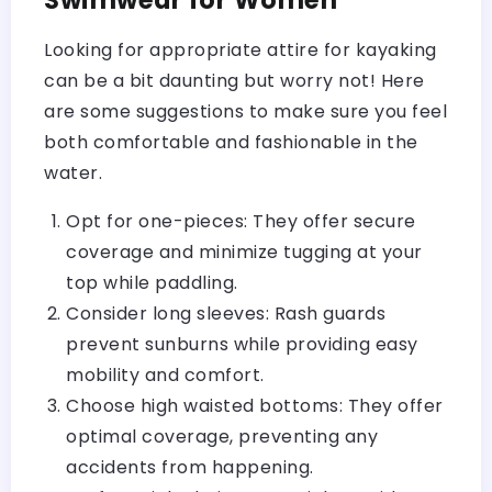
Looking for appropriate attire for kayaking
can be a bit daunting but worry not! Here
are some suggestions to make sure you feel
both comfortable and fashionable in the
water.
Opt for one-pieces: They offer secure
coverage and minimize tugging at your
top while paddling.
Consider long sleeves: Rash guards
prevent sunburns while providing easy
mobility and comfort.
Choose high waisted bottoms: They offer
optimal coverage, preventing any
accidents from happening.