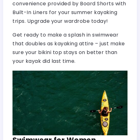
convenience provided by Board Shorts with
Built-In Liners for your summer kayaking
trips. Upgrade your wardrobe today!
Get ready to make a splash in swimwear
that doubles as kayaking attire – just make
sure your bikini top stays on better than
your kayak did last time.
Swimwear for Women