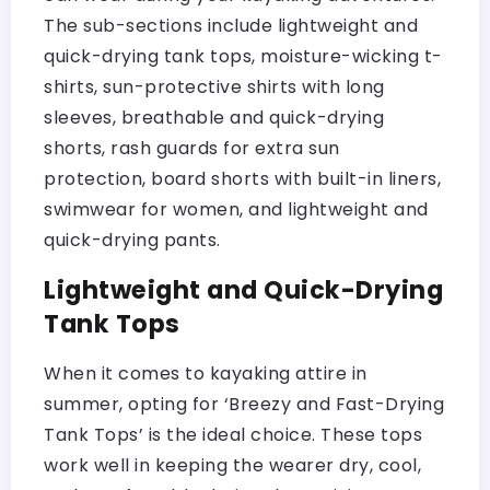
The sub-sections include lightweight and
quick-drying tank tops, moisture-wicking t-
shirts, sun-protective shirts with long
sleeves, breathable and quick-drying
shorts, rash guards for extra sun
protection, board shorts with built-in liners,
swimwear for women, and lightweight and
quick-drying pants.
Lightweight and Quick-Drying
Tank Tops
When it comes to kayaking attire in
summer, opting for ‘Breezy and Fast-Drying
Tank Tops’ is the ideal choice. These tops
work well in keeping the wearer dry, cool,