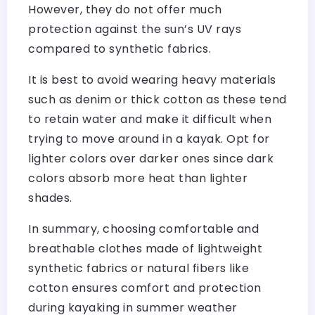
However, they do not offer much
protection against the sun’s UV rays
compared to synthetic fabrics.
It is best to avoid wearing heavy materials
such as denim or thick cotton as these tend
to retain water and make it difficult when
trying to move around in a kayak. Opt for
lighter colors over darker ones since dark
colors absorb more heat than lighter
shades.
In summary, choosing comfortable and
breathable clothes made of lightweight
synthetic fabrics or natural fibers like
cotton ensures comfort and protection
during kayaking in summer weather