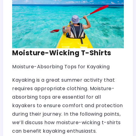
Moisture-Wicking T-Shirts
Moisture-Absorbing Tops for Kayaking
Kayaking is a great summer activity that
requires appropriate clothing. Moisture-
absorbing tops are essential for all
kayakers to ensure comfort and protection
during their journey. In the following points,
we’ll discuss how moisture-wicking t-shirts
can benefit kayaking enthusiasts.