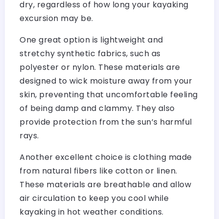
dry, regardless of how long your kayaking
excursion may be.
One great option is lightweight and
stretchy synthetic fabrics, such as
polyester or nylon. These materials are
designed to wick moisture away from your
skin, preventing that uncomfortable feeling
of being damp and clammy. They also
provide protection from the sun’s harmful
rays.
Another excellent choice is clothing made
from natural fibers like cotton or linen.
These materials are breathable and allow
air circulation to keep you cool while
kayaking in hot weather conditions.