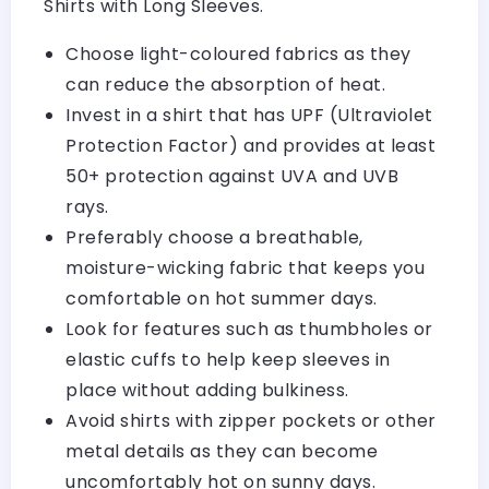
Shirts with Long Sleeves.
Choose light-coloured fabrics as they
can reduce the absorption of heat.
Invest in a shirt that has UPF (Ultraviolet
Protection Factor) and provides at least
50+ protection against UVA and UVB
rays.
Preferably choose a breathable,
moisture-wicking fabric that keeps you
comfortable on hot summer days.
Look for features such as thumbholes or
elastic cuffs to help keep sleeves in
place without adding bulkiness.
Avoid shirts with zipper pockets or other
metal details as they can become
uncomfortably hot on sunny days.