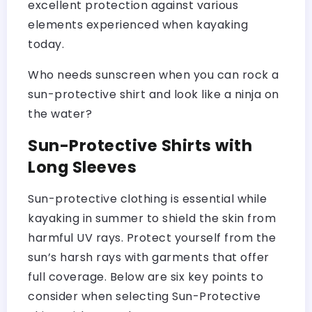
excellent protection against various
elements experienced when kayaking
today.
Who needs sunscreen when you can rock a
sun-protective shirt and look like a ninja on
the water?
Sun-Protective Shirts with
Long Sleeves
Sun-protective clothing is essential while
kayaking in summer to shield the skin from
harmful UV rays. Protect yourself from the
sun’s harsh rays with garments that offer
full coverage. Below are six key points to
consider when selecting Sun-Protective