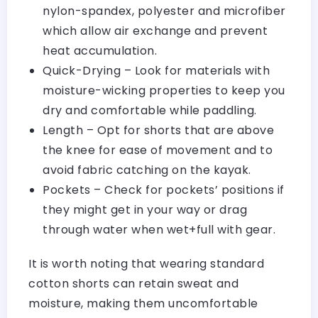
nylon-spandex, polyester and microfiber
which allow air exchange and prevent
heat accumulation.
Quick-Drying – Look for materials with
moisture-wicking properties to keep you
dry and comfortable while paddling.
Length – Opt for shorts that are above
the knee for ease of movement and to
avoid fabric catching on the kayak.
Pockets – Check for pockets’ positions if
they might get in your way or drag
through water when wet+full with gear.
It is worth noting that wearing standard
cotton shorts can retain sweat and
moisture, making them uncomfortable