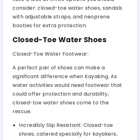
consider: closed-toe water shoes, sandals
with adjustable straps, and neoprene
booties for extra protection.
Closed-Toe Water Shoes
Closed-Toe Water Footwear:
A perfect pair of shoes can make a
significant difference when Kayaking. As
water activities would need footwear that
could offer protection and durability,
closed-toe water shoes come to the
rescue.
Incredibly Slip Resistant: Closed-toe
shoes, catered specially for kayakers,