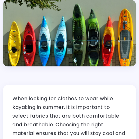
When looking for clothes to wear while
kayaking in summer, it is important to
select fabrics that are both comfortable
and breathable. Choosing the right
material ensures that you will stay cool and