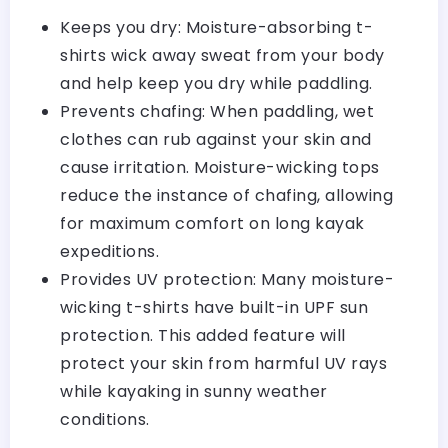
Keeps you dry: Moisture-absorbing t-
shirts wick away sweat from your body
and help keep you dry while paddling.
Prevents chafing: When paddling, wet
clothes can rub against your skin and
cause irritation. Moisture-wicking tops
reduce the instance of chafing, allowing
for maximum comfort on long kayak
expeditions.
Provides UV protection: Many moisture-
wicking t-shirts have built-in UPF sun
protection. This added feature will
protect your skin from harmful UV rays
while kayaking in sunny weather
conditions.