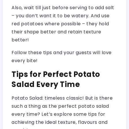
Also, wait till just before serving to add salt
– you don’t want it to be watery. And use
red potatoes where possible – they hold
their shape better and retain texture
better!
Follow these tips and your guests will love
every bite!
Tips for Perfect Potato
Salad Every Time
Potato Salad: timeless classic! But is there
such a thing as the perfect potato salad
every time? Let’s explore some tips for
achieving the ideal texture, flavours and