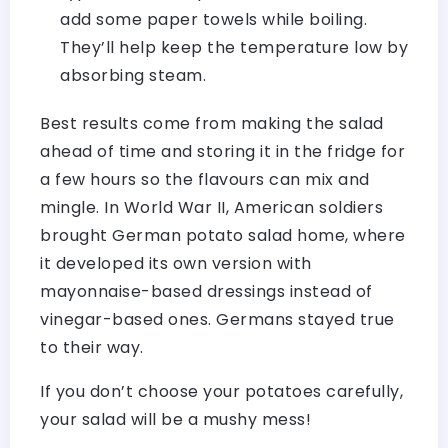
add some paper towels while boiling.
They’ll help keep the temperature low by
absorbing steam.
Best results come from making the salad
ahead of time and storing it in the fridge for
a few hours so the flavours can mix and
mingle. In World War II, American soldiers
brought German potato salad home, where
it developed its own version with
mayonnaise-based dressings instead of
vinegar-based ones. Germans stayed true
to their way.
If you don’t choose your potatoes carefully,
your salad will be a mushy mess!