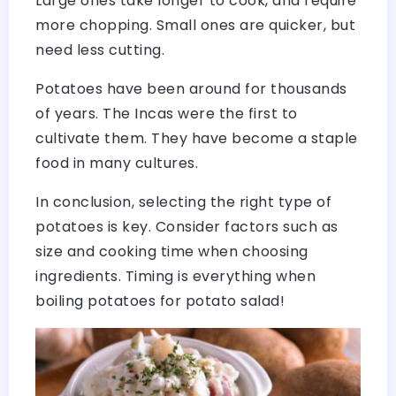
Large ones take longer to cook, and require
more chopping. Small ones are quicker, but
need less cutting.
Potatoes have been around for thousands
of years. The Incas were the first to
cultivate them. They have become a staple
food in many cultures.
In conclusion, selecting the right type of
potatoes is key. Consider factors such as
size and cooking time when choosing
ingredients. Timing is everything when
boiling potatoes for potato salad!