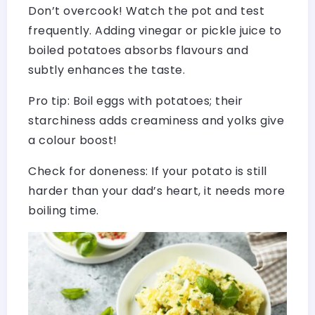
Don’t overcook! Watch the pot and test
frequently. Adding vinegar or pickle juice to
boiled potatoes absorbs flavours and
subtly enhances the taste.
Pro tip: Boil eggs with potatoes; their
starchiness adds creaminess and yolks give
a colour boost!
Check for doneness: If your potato is still
harder than your dad’s heart, it needs more
boiling time.