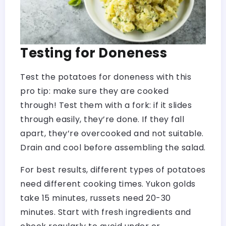
Testing for Doneness
Test the potatoes for doneness with this
pro tip: make sure they are cooked
through! Test them with a fork: if it slides
through easily, they’re done. If they fall
apart, they’re overcooked and not suitable.
Drain and cool before assembling the salad.
For best results, different types of potatoes
need different cooking times. Yukon golds
take 15 minutes, russets need 20-30
minutes. Start with fresh ingredients and