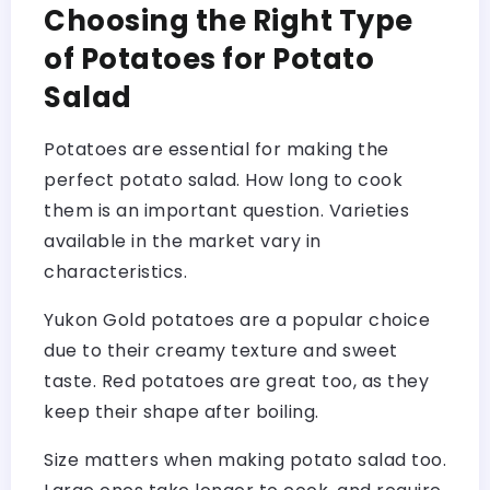
Choosing the Right Type
of Potatoes for Potato
Salad
Potatoes are essential for making the
perfect potato salad. How long to cook
them is an important question. Varieties
available in the market vary in
characteristics.
Yukon Gold potatoes are a popular choice
due to their creamy texture and sweet
taste. Red potatoes are great too, as they
keep their shape after boiling.
Size matters when making potato salad too.