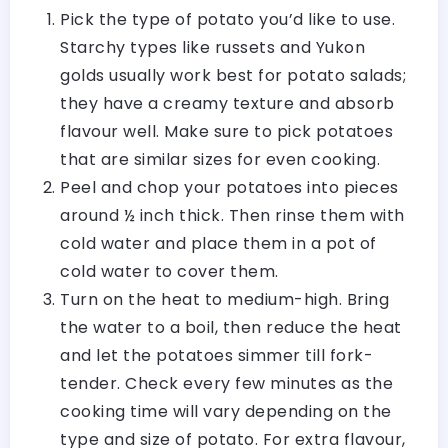
Pick the type of potato you’d like to use.
Starchy types like russets and Yukon
golds usually work best for potato salads;
they have a creamy texture and absorb
flavour well. Make sure to pick potatoes
that are similar sizes for even cooking.
Peel and chop your potatoes into pieces
around ½ inch thick. Then rinse them with
cold water and place them in a pot of
cold water to cover them.
Turn on the heat to medium-high. Bring
the water to a boil, then reduce the heat
and let the potatoes simmer till fork-
tender. Check every few minutes as the
cooking time will vary depending on the
type and size of potato. For extra flavour,