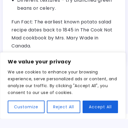
Different textures – try blanched green
beans or celery.
Fun Fact: The earliest known potato salad
recipe dates back to 1845 in The Cook Not
Mad cookbook by Mrs. Mary Wade in
Canada.
We value your privacy
We use cookies to enhance your browsing
experience, serve personalized ads or content, and
Search
analyze our traffic. By clicking "Accept All", you
Search
consent to our use of cookies.
Customize
Reject All
Accept All