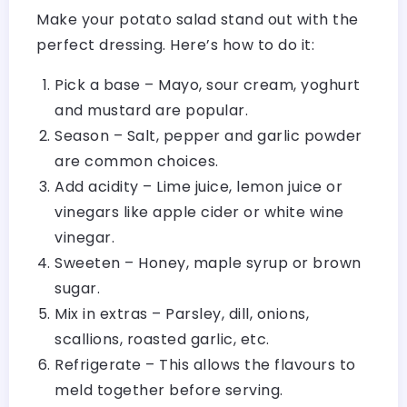
Make your potato salad stand out with the
perfect dressing. Here’s how to do it:
Pick a base – Mayo, sour cream, yoghurt
and mustard are popular.
Season – Salt, pepper and garlic powder
are common choices.
Add acidity – Lime juice, lemon juice or
vinegars like apple cider or white wine
vinegar.
Sweeten – Honey, maple syrup or brown
sugar.
Mix in extras – Parsley, dill, onions,
scallions, roasted garlic, etc.
Refrigerate – This allows the flavours to
meld together before serving.