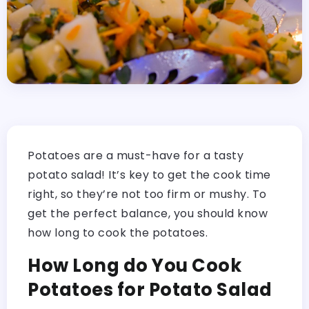
Potatoes are a must-have for a tasty
potato salad! It’s key to get the cook time
right, so they’re not too firm or mushy. To
get the perfect balance, you should know
how long to cook the potatoes.
How Long do You Cook
Potatoes for Potato Salad