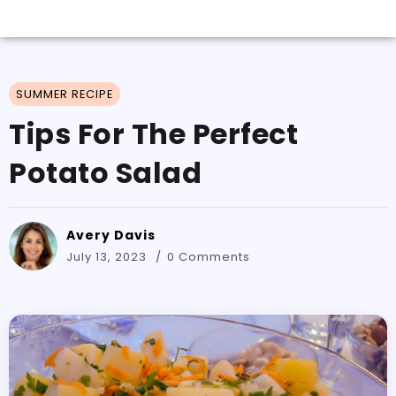
SUMMER RECIPE
Tips For The Perfect
Potato Salad
Avery Davis
July 13, 2023
0 Comments