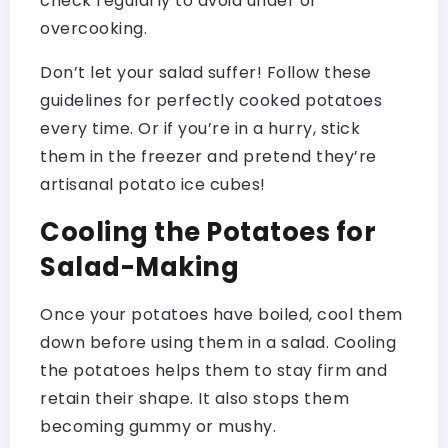
check regularly to avoid under or
overcooking.
Don’t let your salad suffer! Follow these
guidelines for perfectly cooked potatoes
every time. Or if you’re in a hurry, stick
them in the freezer and pretend they’re
artisanal potato ice cubes!
Cooling the Potatoes for
Salad-Making
Once your potatoes have boiled, cool them
down before using them in a salad. Cooling
the potatoes helps them to stay firm and
retain their shape. It also stops them
becoming gummy or mushy.