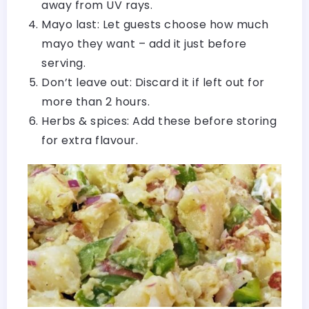
away from UV rays.
Mayo last: Let guests choose how much
mayo they want – add it just before
serving.
Don’t leave out: Discard it if left out for
more than 2 hours.
Herbs & spices: Add these before storing
for extra flavour.