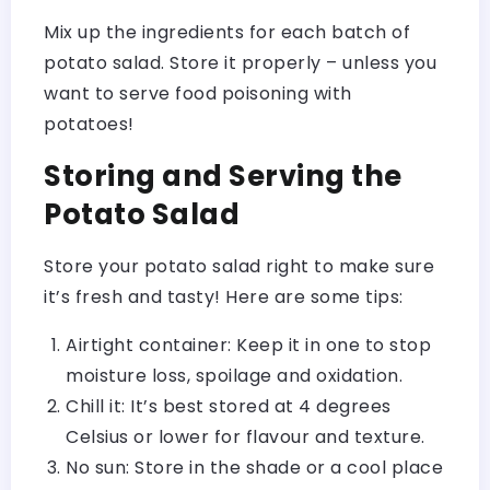
Mix up the ingredients for each batch of
potato salad. Store it properly – unless you
want to serve food poisoning with
potatoes!
Storing and Serving the
Potato Salad
Store your potato salad right to make sure
it’s fresh and tasty! Here are some tips:
Airtight container: Keep it in one to stop
moisture loss, spoilage and oxidation.
Chill it: It’s best stored at 4 degrees
Celsius or lower for flavour and texture.
No sun: Store in the shade or a cool place