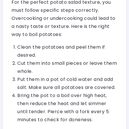
For the perfect potato salad texture, you
must follow specific steps correctly.
Overcooking or undercooking could lead to
a nasty taste or texture. Here is the right
way to boil potatoes:
Clean the potatoes and peel them if
desired.
Cut them into small pieces or leave them
whole.
Put them in a pot of cold water and add
salt. Make sure all potatoes are covered.
Bring the pot to a boil over high heat,
then reduce the heat and let simmer
until tender. Pierce with a fork every 5
minutes to check for doneness.