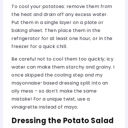
To cool your potatoes: remove them from
the heat and drain off any excess water.
Put them in a single layer on a plate or
baking sheet. Then place them in the
refrigerator for at least one hour, or in the
freezer for a quick chill.
Be careful not to cool them too quickly; icy
water can make them starchy and grainy. I
once skipped the cooling step and my
mayonnaise-based dressing split into an
oily mess – so don’t make the same
mistake! For a unique twist, use a
vinaigrette instead of mayo.
Dressing the Potato Salad