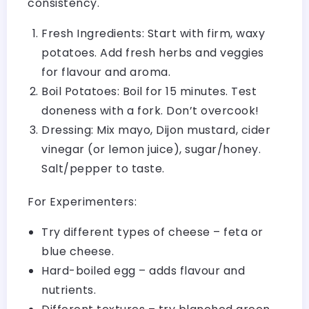
consistency.
Fresh Ingredients: Start with firm, waxy
potatoes. Add fresh herbs and veggies
for flavour and aroma.
Boil Potatoes: Boil for 15 minutes. Test
doneness with a fork. Don’t overcook!
Dressing: Mix mayo, Dijon mustard, cider
vinegar (or lemon juice), sugar/honey.
Salt/pepper to taste.
For Experimenters:
Try different types of cheese – feta or
blue cheese.
Hard-boiled egg – adds flavour and
nutrients.