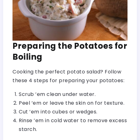
Preparing the Potatoes for
Boiling
Cooking the perfect potato salad? Follow
these 4 steps for preparing your potatoes:
Scrub ’em clean under water.
Peel ’em or leave the skin on for texture.
Cut ’em into cubes or wedges.
Rinse ’em in cold water to remove excess
starch.