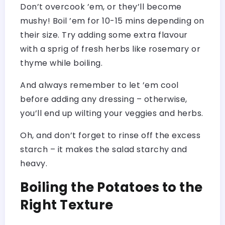
Don’t overcook ’em, or they’ll become
mushy! Boil ’em for 10-15 mins depending on
their size. Try adding some extra flavour
with a sprig of fresh herbs like rosemary or
thyme while boiling.
And always remember to let ’em cool
before adding any dressing – otherwise,
you’ll end up wilting your veggies and herbs.
Oh, and don’t forget to rinse off the excess
starch – it makes the salad starchy and
heavy.
Boiling the Potatoes to the
Right Texture