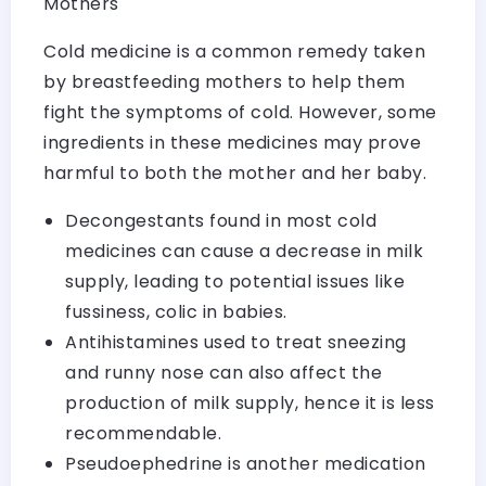
Mothers
Cold medicine is a common remedy taken
by breastfeeding mothers to help them
fight the symptoms of cold. However, some
ingredients in these medicines may prove
harmful to both the mother and her baby.
Decongestants found in most cold
medicines can cause a decrease in milk
supply, leading to potential issues like
fussiness, colic in babies.
Antihistamines used to treat sneezing
and runny nose can also affect the
production of milk supply, hence it is less
recommendable.
Pseudoephedrine is another medication