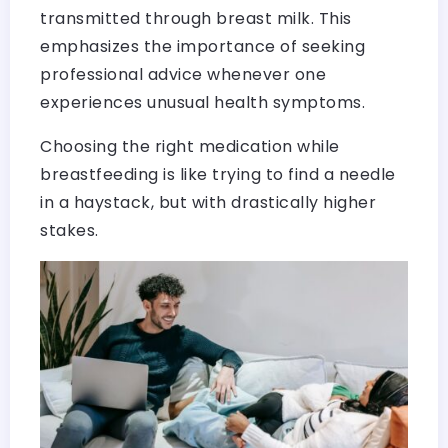
transmitted through breast milk. This
emphasizes the importance of seeking
professional advice whenever one
experiences unusual health symptoms.
Choosing the right medication while
breastfeeding is like trying to find a needle
in a haystack, but with drastically higher
stakes.