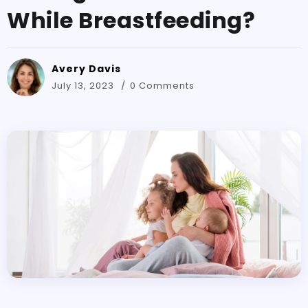
While Breastfeeding?
Avery Davis
July 13, 2023
0 Comments