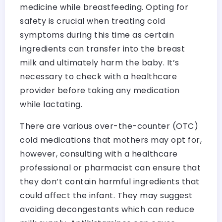
medicine while breastfeeding. Opting for
safety is crucial when treating cold
symptoms during this time as certain
ingredients can transfer into the breast
milk and ultimately harm the baby. It’s
necessary to check with a healthcare
provider before taking any medication
while lactating.
There are various over-the-counter (OTC)
cold medications that mothers may opt for,
however, consulting with a healthcare
professional or pharmacist can ensure that
they don’t contain harmful ingredients that
could affect the infant. They may suggest
avoiding decongestants which can reduce