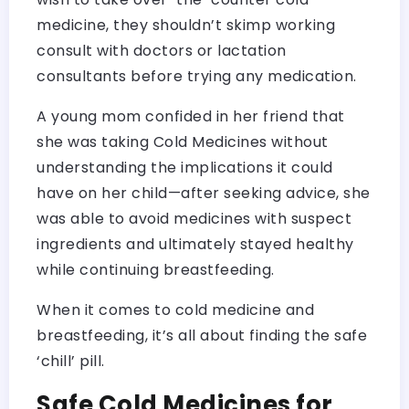
medicine, they shouldn’t skimp working
consult with doctors or lactation
consultants before trying any medication.
A young mom confided in her friend that
she was taking Cold Medicines without
understanding the implications it could
have on her child—after seeking advice, she
was able to avoid medicines with suspect
ingredients and ultimately stayed healthy
while continuing breastfeeding.
When it comes to cold medicine and
breastfeeding, it’s all about finding the safe
‘chill’ pill.
Safe Cold Medicines for