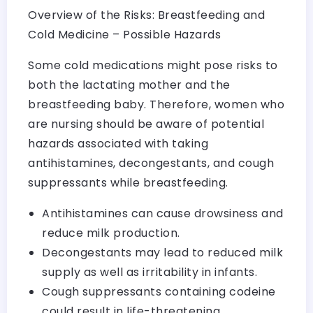
Overview of the Risks: Breastfeeding and
Cold Medicine – Possible Hazards
Some cold medications might pose risks to
both the lactating mother and the
breastfeeding baby. Therefore, women who
are nursing should be aware of potential
hazards associated with taking
antihistamines, decongestants, and cough
suppressants while breastfeeding.
Antihistamines can cause drowsiness and
reduce milk production.
Decongestants may lead to reduced milk
supply as well as irritability in infants.
Cough suppressants containing codeine
could result in life-threatening