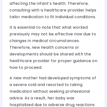
affecting the infant’s health. Therefore,
consulting with a healthcare provider helps
tailor medication to fit individual conditions.
It is essential to note that what worked
previously may not be effective now due to
changes in medical circumstances.
Therefore, new health concerns or
developments should be shared with the
healthcare provider for proper guidance on
how to proceed.
A new mother had developed symptoms of
a severe cold and resorted to taking
medication without seeking professional
advice. As a result, her baby was
hospitalized due to adverse drug reactions