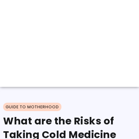
GUIDE TO MOTHERHOOD
What are the Risks of
Taking Cold Medicine