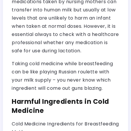
medications taken by nursing mothers can
transfer into human milk but usually at low
levels that are unlikely to harm an infant
when taken at normal doses. However, it is
essential always to check with a healthcare
professional whether any medication is
safe for use during lactation.
Taking cold medicine while breastfeeding
can be like playing Russian roulette with
your milk supply – you never know which
ingredient will come out guns blazing.
Harmful Ingredients in Cold
Medicine
Cold Medicine Ingredients for Breastfeeding