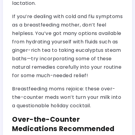
lactation.
If you’re dealing with cold and flu symptoms
as a breastfeeding mother, don’t feel
helpless. You’ve got many options available
from hydrating yourself with fluids such as
ginger-rich tea to taking eucalyptus steam
baths—try incorporating some of these
natural remedies carefully into your routine
for some much-needed relief!
Breastfeeding moms rejoice: these over-
the-counter meds won’t turn your milk into
a questionable holiday cocktail.
Over-the-Counter
Medications Recommended