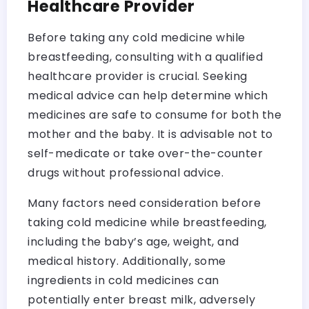
Healthcare Provider
Before taking any cold medicine while
breastfeeding, consulting with a qualified
healthcare provider is crucial. Seeking
medical advice can help determine which
medicines are safe to consume for both the
mother and the baby. It is advisable not to
self-medicate or take over-the-counter
drugs without professional advice.
Many factors need consideration before
taking cold medicine while breastfeeding,
including the baby’s age, weight, and
medical history. Additionally, some
ingredients in cold medicines can
potentially enter breast milk, adversely