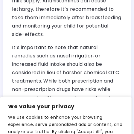
milk supply. Antihistamines can cause
lethargy, therefore it’s recommended to
take them immediately after breastfeeding
and monitoring your child for potential
side-effects.
It’s important to note that natural
remedies such as nasal irrigation or
increased fluid intake should also be
considered in lieu of harsher chemical OTC
treatments. While both prescription and
non-prescription drugs have risks while
nursing, a healthcare professional must
We value your privacy
always be consulted in order to determine
what is best for mother and child.
We use cookies to enhance your browsing
experience, serve personalized ads or content, and
According to Mary Jane Minkin MD, “As long
analyze our traffic. By clicking "Accept All", you