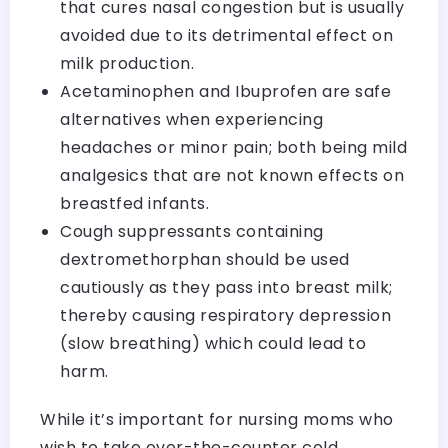
that cures nasal congestion but is usually
avoided due to its detrimental effect on
milk production.
Acetaminophen and Ibuprofen are safe
alternatives when experiencing
headaches or minor pain; both being mild
analgesics that are not known effects on
breastfed infants.
Cough suppressants containing
dextromethorphan should be used
cautiously as they pass into breast milk;
thereby causing respiratory depression
(slow breathing) which could lead to
harm.
While it’s important for nursing moms who
wish to take over-the-counter cold