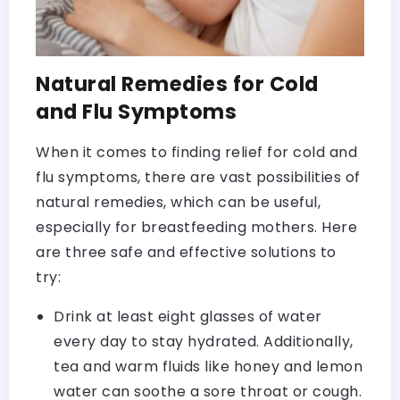
Natural Remedies for Cold
and Flu Symptoms
When it comes to finding relief for cold and
flu symptoms, there are vast possibilities of
natural remedies, which can be useful,
especially for breastfeeding mothers. Here
are three safe and effective solutions to
try:
Drink at least eight glasses of water
every day to stay hydrated. Additionally,
tea and warm fluids like honey and lemon
water can soothe a sore throat or cough.