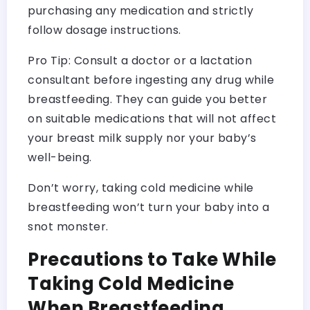
purchasing any medication and strictly
follow dosage instructions.
Pro Tip: Consult a doctor or a lactation
consultant before ingesting any drug while
breastfeeding. They can guide you better
on suitable medications that will not affect
your breast milk supply nor your baby’s
well-being.
Don’t worry, taking cold medicine while
breastfeeding won’t turn your baby into a
snot monster.
Precautions to Take While
Taking Cold Medicine
When Breastfeeding