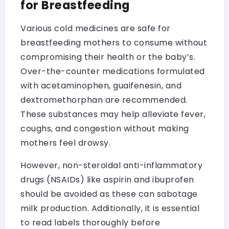
for Breastfeeding
Various cold medicines are safe for
breastfeeding mothers to consume without
compromising their health or the baby’s.
Over-the-counter medications formulated
with acetaminophen, guaifenesin, and
dextromethorphan are recommended.
These substances may help alleviate fever,
coughs, and congestion without making
mothers feel drowsy.
However, non-steroidal anti-inflammatory
drugs (NSAIDs) like aspirin and ibuprofen
should be avoided as these can sabotage
milk production. Additionally, it is essential
to read labels thoroughly before