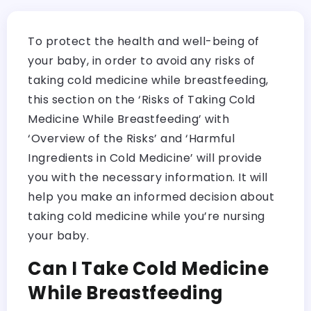
To protect the health and well-being of
your baby, in order to avoid any risks of
taking cold medicine while breastfeeding,
this section on the ‘Risks of Taking Cold
Medicine While Breastfeeding’ with
‘Overview of the Risks’ and ‘Harmful
Ingredients in Cold Medicine’ will provide
you with the necessary information. It will
help you make an informed decision about
taking cold medicine while you’re nursing
your baby.
Can I Take Cold Medicine
While Breastfeeding