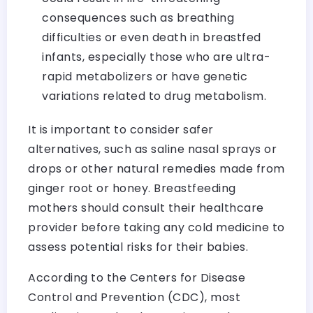
consequences such as breathing
difficulties or even death in breastfed
infants, especially those who are ultra-
rapid metabolizers or have genetic
variations related to drug metabolism.
It is important to consider safer
alternatives, such as saline nasal sprays or
drops or other natural remedies made from
ginger root or honey. Breastfeeding
mothers should consult their healthcare
provider before taking any cold medicine to
assess potential risks for their babies.
According to the Centers for Disease
Control and Prevention (CDC), most