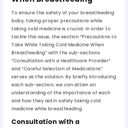
To ensure the safety of your breastfeeding
baby, taking proper precautions while
taking cold medicine is crucial. In order to
tackle this issue, the section “Precautions to
Take While Taking Cold Medicine When
Breastfeeding” with the sub-sections
“Consultation with a Healthcare Provider”
and “Careful Selection of Medications”
serves as the solution. By briefly introducing
each sub-section, we can attain an
understanding of the importance of each
and how they aid in safely taking cold
medicine while breastfeeding.
Consultation with a