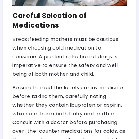
Careful Selection of
Medications
Breastfeeding mothers must be cautious
when choosing cold medication to
consume. A prudent selection of drugs is
imperative to ensure the safety and well-
being of both mother and child.
Be sure to read the labels on any medicine
before taking them, carefully noting
whether they contain ibuprofen or aspirin,
which can harm both baby and mother.
Consult with a doctor before purchasing
over-the-counter medications for colds, as