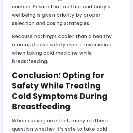
caution. Ensure that mother and baby’s
wellbeing is given priority by proper
selection and dosing strategies.
Because nothing’s cooler than a healthy
mama, choose safety over convenience
when taking cold medicine while
breastfeeding.
Conclusion: Opting for
Safety While Treating
Cold Symptoms During
Breastfeeding
When nursing an infant, many mothers
question whether it’s safe to take cold