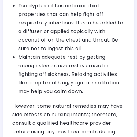
Eucalyptus oil has antimicrobial
properties that can help fight off
respiratory infections. It can be added to
a diffuser or applied topically with
coconut oil on the chest and throat. Be
sure not to ingest this oil.
Maintain adequate rest by getting
enough sleep since rest is crucial in
fighting off sickness. Relaxing activities
like deep breathing, yoga or meditation
may help you calm down.
However, some natural remedies may have
side effects on nursing infants; therefore,
consult a qualified healthcare provider
before using any new treatments during