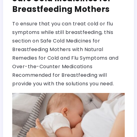
Breastfeeding Mothers
To ensure that you can treat cold or flu
symptoms while still breastfeeding, this
section on Safe Cold Medicines for
Breastfeeding Mothers with Natural
Remedies for Cold and Flu Symptoms and
Over-the-Counter Medications
Recommended for Breastfeeding will
provide you with the solutions you need.