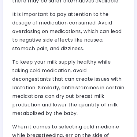
there may be safer alternatives available.
It is important to pay attention to the
dosage of medication consumed. Avoid
overdosing on medications, which can lead
to negative side effects like nausea,
stomach pain, and dizziness.
To keep your milk supply healthy while
taking cold medication, avoid
decongestants that can create issues with
lactation. Similarly, antihistamines in certain
medications can dry out breast milk
production and lower the quantity of milk
metabolized by the baby.
When it comes to selecting cold medicine
while breastfeeding, err on the side of