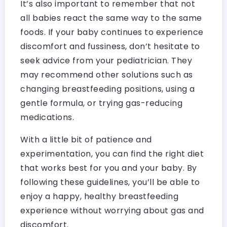
It’s also important to remember that not
all babies react the same way to the same
foods. If your baby continues to experience
discomfort and fussiness, don’t hesitate to
seek advice from your pediatrician. They
may recommend other solutions such as
changing breastfeeding positions, using a
gentle formula, or trying gas-reducing
medications.
With a little bit of patience and
experimentation, you can find the right diet
that works best for you and your baby. By
following these guidelines, you’ll be able to
enjoy a happy, healthy breastfeeding
experience without worrying about gas and
discomfort.