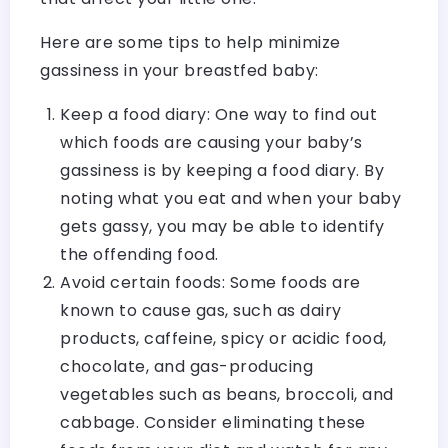
Here are some tips to help minimize
gassiness in your breastfed baby:
Keep a food diary: One way to find out
which foods are causing your baby’s
gassiness is by keeping a food diary. By
noting what you eat and when your baby
gets gassy, you may be able to identify
the offending food.
Avoid certain foods: Some foods are
known to cause gas, such as dairy
products, caffeine, spicy or acidic food,
chocolate, and gas-producing
vegetables such as beans, broccoli, and
cabbage. Consider eliminating these