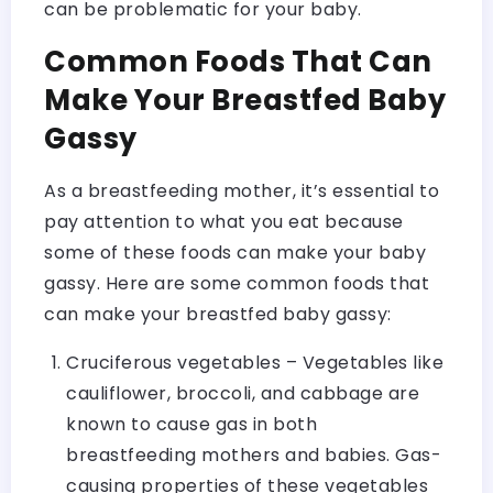
can be problematic for your baby.
Common Foods That Can
Make Your Breastfed Baby
Gassy
As a breastfeeding mother, it’s essential to
pay attention to what you eat because
some of these foods can make your baby
gassy. Here are some common foods that
can make your breastfed baby gassy:
Cruciferous vegetables – Vegetables like
cauliflower, broccoli, and cabbage are
known to cause gas in both
breastfeeding mothers and babies. Gas-
causing properties of these vegetables