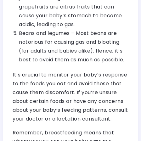
grapefruits are citrus fruits that can
cause your baby’s stomach to become
acidic, leading to gas.
Beans and legumes – Most beans are
notorious for causing gas and bloating
(for adults and babies alike). Hence, it’s
best to avoid them as much as possible.
It’s crucial to monitor your baby’s response
to the foods you eat and avoid those that
cause them discomfort. If you’re unsure
about certain foods or have any concerns
about your baby’s feeding patterns, consult
your doctor or a lactation consultant.
Remember, breastfeeding means that