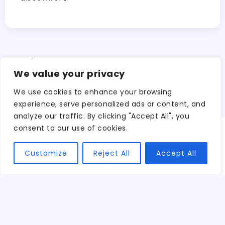
Search
We value your privacy
Search
We use cookies to enhance your browsing
experience, serve personalized ads or content, and
analyze our traffic. By clicking "Accept All", you
consent to our use of cookies.
We believe in
Customize
Reject All
Accept All
embracing the
beauty of life’s
diverse
experiences.