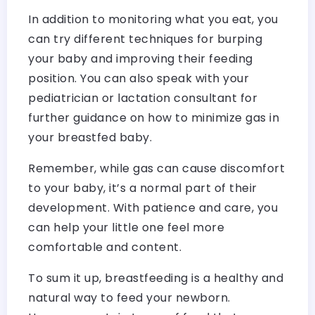
In addition to monitoring what you eat, you
can try different techniques for burping
your baby and improving their feeding
position. You can also speak with your
pediatrician or lactation consultant for
further guidance on how to minimize gas in
your breastfed baby.
Remember, while gas can cause discomfort
to your baby, it’s a normal part of their
development. With patience and care, you
can help your little one feel more
comfortable and content.
To sum it up, breastfeeding is a healthy and
natural way to feed your newborn.