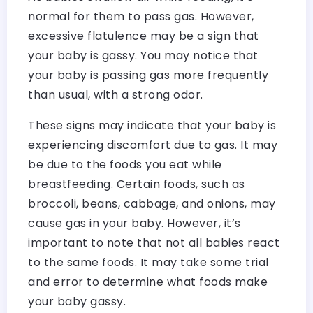
normal for them to pass gas. However,
excessive flatulence may be a sign that
your baby is gassy. You may notice that
your baby is passing gas more frequently
than usual, with a strong odor.
These signs may indicate that your baby is
experiencing discomfort due to gas. It may
be due to the foods you eat while
breastfeeding. Certain foods, such as
broccoli, beans, cabbage, and onions, may
cause gas in your baby. However, it’s
important to note that not all babies react
to the same foods. It may take some trial
and error to determine what foods make
your baby gassy.