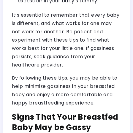
excess air in your baby’s tummy.
It’s essential to remember that every baby
is different, and what works for one may
not work for another. Be patient and
experiment with these tips to find what
works best for your little one. If gassiness
persists, seek guidance from your
healthcare provider.
By following these tips, you may be able to
help minimize gassiness in your breastfed
baby and enjoy a more comfortable and
happy breastfeeding experience.
Signs That Your Breastfed
Baby May be Gassy