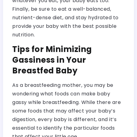
whatever you eat, your baby eats too.
Finally, be sure to eat a well-balanced,
nutrient-dense diet, and stay hydrated to
provide your baby with the best possible
nutrition.
Tips for Minimizing
Gassiness in Your
Breastfed Baby
As a breastfeeding mother, you may be
wondering what foods can make baby
gassy while breastfeeding. While there are
some foods that may affect your baby’s
digestion, every baby is different, and it’s
essential to identify the particular foods
that affect your little one.