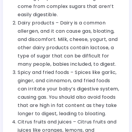
come from complex sugars that aren’t
easily digestible.
Dairy products – Dairy is a common
allergen, and it can cause gas, bloating,
and discomfort. Milk, cheese, yogurt, and
other dairy products contain lactose, a
type of sugar that can be difficult for
many people, babies included, to digest.
Spicy and fried foods – Spices like garlic,
ginger, and cinnamon, and fried foods
can irritate your baby’s digestive system,
causing gas. You should also avoid foods
that are high in fat content as they take
longer to digest, leading to bloating.
Citrus fruits and juices – Citrus fruits and
juices like oranges, lemons, and