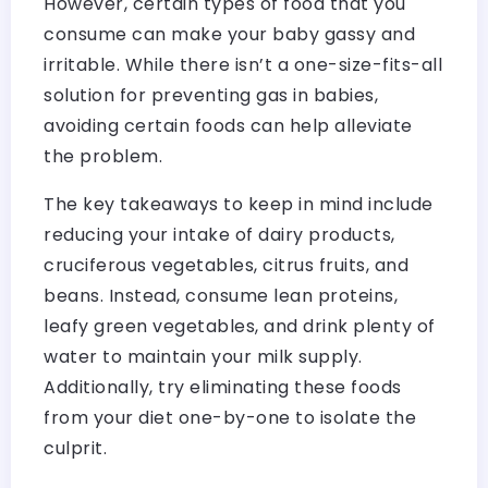
However, certain types of food that you
consume can make your baby gassy and
irritable. While there isn’t a one-size-fits-all
solution for preventing gas in babies,
avoiding certain foods can help alleviate
the problem.
The key takeaways to keep in mind include
reducing your intake of dairy products,
cruciferous vegetables, citrus fruits, and
beans. Instead, consume lean proteins,
leafy green vegetables, and drink plenty of
water to maintain your milk supply.
Additionally, try eliminating these foods
from your diet one-by-one to isolate the
culprit.