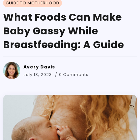
GUIDE TO MOTHERHOOD
What Foods Can Make
Baby Gassy While
Breastfeeding: A Guide
Avery Davis
July 13, 2023
0 Comments