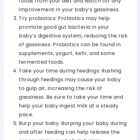
foods from your diet and watch for any
improvement in your baby’s gassiness.
Try probiotics: Probiotics may help
promote good gut bacteria in your
baby’s digestive system, reducing the risk
of gassiness. Probiotics can be found in
supplements, yogurt, kefir, and some
fermented foods.
Take your time during feedings: Rushing
through feedings may cause your baby
to gulp air, increasing the risk of
gassiness. Be sure to take your time and
help your baby ingest milk at a steady
pace.
Burp your baby: Burping your baby during
and after feeding can help release the