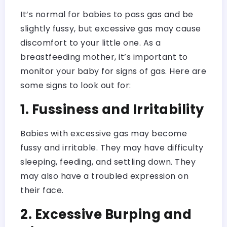
It’s normal for babies to pass gas and be
slightly fussy, but excessive gas may cause
discomfort to your little one. As a
breastfeeding mother, it’s important to
monitor your baby for signs of gas. Here are
some signs to look out for:
1. Fussiness and Irritability
Babies with excessive gas may become
fussy and irritable. They may have difficulty
sleeping, feeding, and settling down. They
may also have a troubled expression on
their face.
2. Excessive Burping and