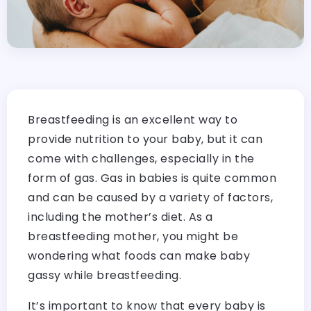
Breastfeeding is an excellent way to
provide nutrition to your baby, but it can
come with challenges, especially in the
form of gas. Gas in babies is quite common
and can be caused by a variety of factors,
including the mother’s diet. As a
breastfeeding mother, you might be
wondering what foods can make baby
gassy while breastfeeding.
It’s important to know that every baby is