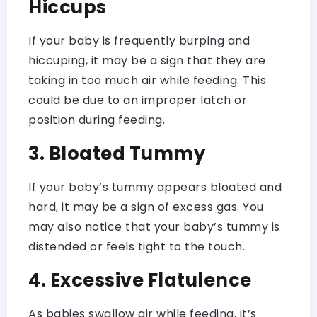
Hiccups
If your baby is frequently burping and
hiccuping, it may be a sign that they are
taking in too much air while feeding. This
could be due to an improper latch or
position during feeding.
3. Bloated Tummy
If your baby’s tummy appears bloated and
hard, it may be a sign of excess gas. You
may also notice that your baby’s tummy is
distended or feels tight to the touch.
4. Excessive Flatulence
As babies swallow air while feeding, it’s