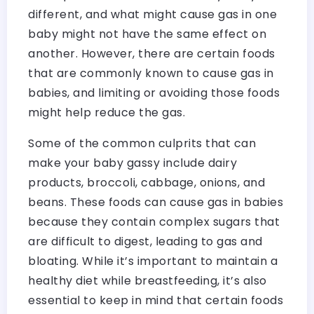
different, and what might cause gas in one
baby might not have the same effect on
another. However, there are certain foods
that are commonly known to cause gas in
babies, and limiting or avoiding those foods
might help reduce the gas.
Some of the common culprits that can
make your baby gassy include dairy
products, broccoli, cabbage, onions, and
beans. These foods can cause gas in babies
because they contain complex sugars that
are difficult to digest, leading to gas and
bloating. While it’s important to maintain a
healthy diet while breastfeeding, it’s also
essential to keep in mind that certain foods